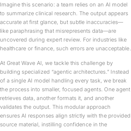
Imagine this scenario: a team relies on an AI model
to summarize clinical research. The output appears
accurate at first glance, but subtle inaccuracies—
like paraphrasing that misrepresents data—are
uncovered during expert review. For industries like
healthcare or finance, such errors are unacceptable
At Great Wave AI, we tackle this challenge by
building specialized “agentic architectures.” Instead
of a single AI model handling every task, we break
the process into smaller, focused agents. One agent
retrieves data, another formats it, and another
validates the output. This modular approach
ensures AI responses align strictly with the provided
source material, instilling confidence in the