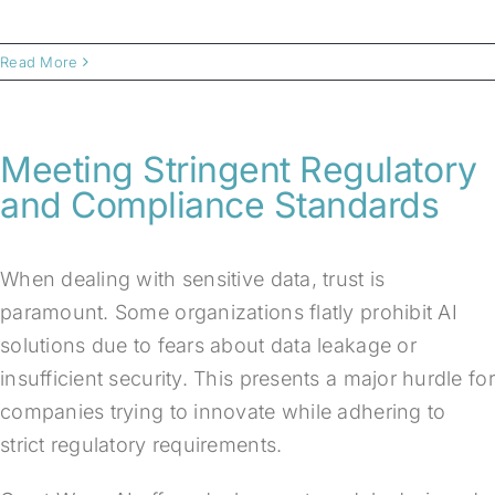
Read More
Meeting Stringent Regulatory
and Compliance Standards
When dealing with sensitive data, trust is
paramount. Some organizations flatly prohibit AI
solutions due to fears about data leakage or
insufficient security. This presents a major hurdle for
companies trying to innovate while adhering to
strict regulatory requirements.