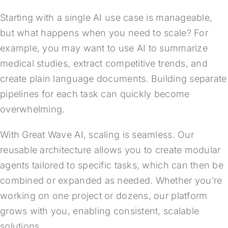
Starting with a single AI use case is manageable,
but what happens when you need to scale? For
example, you may want to use AI to summarize
medical studies, extract competitive trends, and
create plain language documents. Building separate
pipelines for each task can quickly become
overwhelming.
With Great Wave AI, scaling is seamless. Our
reusable architecture allows you to create modular
agents tailored to specific tasks, which can then be
combined or expanded as needed. Whether you’re
working on one project or dozens, our platform
grows with you, enabling consistent, scalable
solutions.