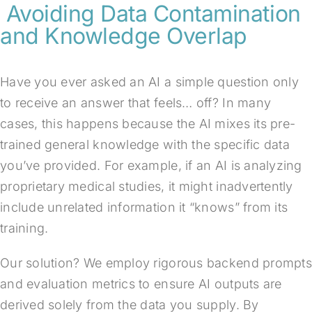
Avoiding Data Contamination
and Knowledge Overlap
Have you ever asked an AI a simple question only
to receive an answer that feels… off? In many
cases, this happens because the AI mixes its pre-
trained general knowledge with the specific data
you’ve provided. For example, if an AI is analyzing
proprietary medical studies, it might inadvertently
include unrelated information it “knows” from its
training.
Our solution? We employ rigorous backend prompts
and evaluation metrics to ensure AI outputs are
derived solely from the data you supply. By