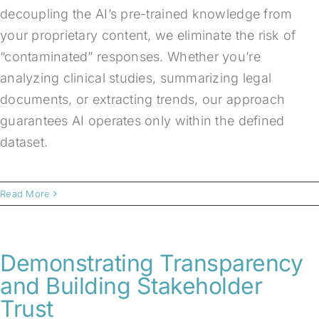
decoupling the AI’s pre-trained knowledge from
your proprietary content, we eliminate the risk of
“contaminated” responses. Whether you’re
analyzing clinical studies, summarizing legal
documents, or extracting trends, our approach
guarantees AI operates only within the defined
dataset.
Read More
Demonstrating Transparency
and Building Stakeholder
Trust