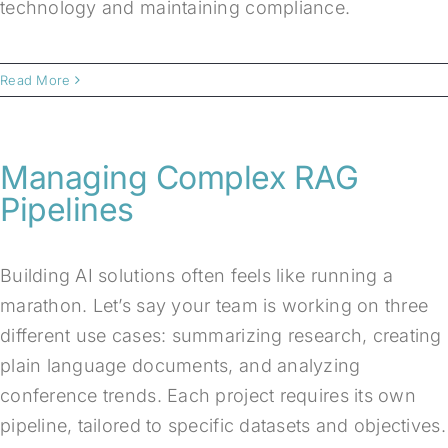
technology and maintaining compliance.
Read More
Managing Complex RAG
Pipelines
Building AI solutions often feels like running a
marathon. Let’s say your team is working on three
different use cases: summarizing research, creating
plain language documents, and analyzing
conference trends. Each project requires its own
pipeline, tailored to specific datasets and objectives.