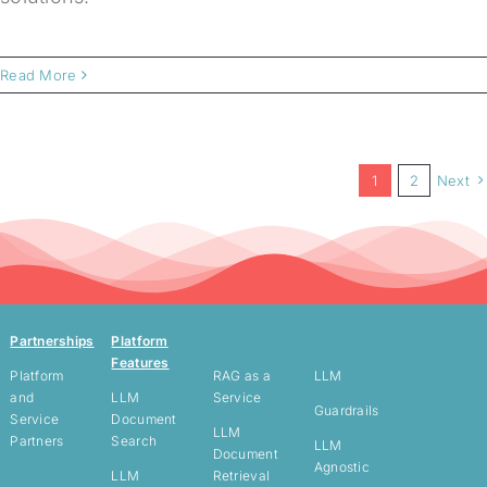
Read More
1
2
Next
Partnerships
Platform
Features
Platform
RAG as a
LLM
and
LLM
Service
Guardrails
Service
Document
LLM
Partners
Search
LLM
Document
Agnostic
LLM
Retrieval