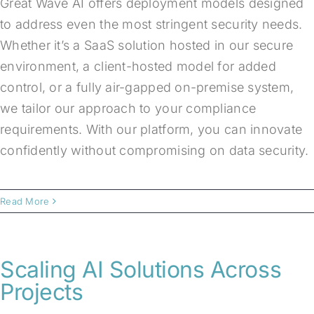
Great Wave AI offers deployment models designed
to address even the most stringent security needs.
Whether it’s a SaaS solution hosted in our secure
environment, a client-hosted model for added
control, or a fully air-gapped on-premise system,
we tailor our approach to your compliance
requirements. With our platform, you can innovate
confidently without compromising on data security.
Read More
Scaling AI Solutions Across
Projects