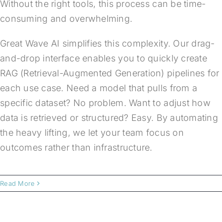
Without the right tools, this process can be time-
consuming and overwhelming.
Great Wave AI simplifies this complexity. Our drag-
and-drop interface enables you to quickly create
RAG (Retrieval-Augmented Generation) pipelines for
each use case. Need a model that pulls from a
specific dataset? No problem. Want to adjust how
data is retrieved or structured? Easy. By automating
the heavy lifting, we let your team focus on
outcomes rather than infrastructure.
Read More