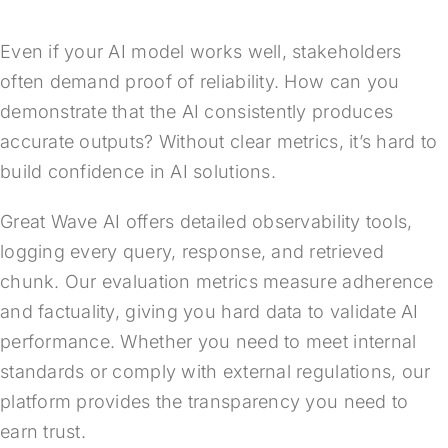
Even if your AI model works well, stakeholders
often demand proof of reliability. How can you
demonstrate that the AI consistently produces
accurate outputs? Without clear metrics, it’s hard to
build confidence in AI solutions.
Great Wave AI offers detailed observability tools,
logging every query, response, and retrieved
chunk. Our evaluation metrics measure adherence
and factuality, giving you hard data to validate AI
performance. Whether you need to meet internal
standards or comply with external regulations, our
platform provides the transparency you need to
earn trust.