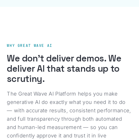
WHY GREAT WAVE AI
We don't deliver demos. We
deliver AI that stands up to
scrutiny.
The Great Wave AI Platform helps you make
generative AI do exactly what you need it to do
— with accurate results, consistent performance,
and full transparency through both automated
and human-led measurement — so you can
confidently approve it and trust it in live