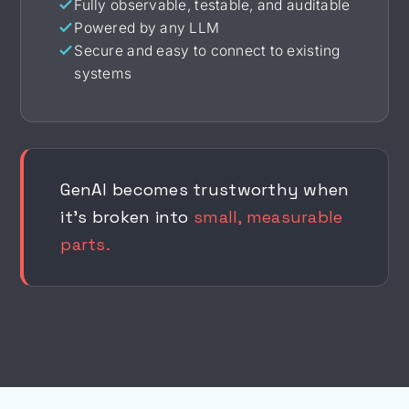
Fully observable, testable, and auditable
Powered by any LLM
Secure and easy to connect to existing
systems
GenAI becomes trustworthy when
it's broken into
small, measurable
parts.