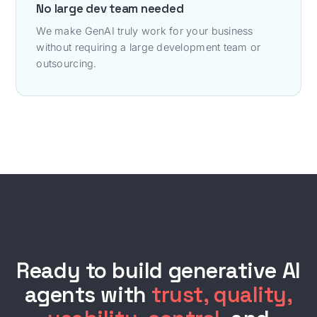
No large dev team needed
We make GenAI truly work for your business
without requiring a large development team or
outsourcing.
Ready to build generative AI
agents with
trust, quality,