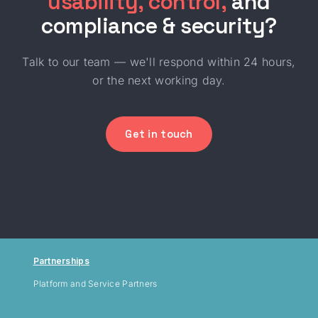
usability, control,
and
compliance & security?
Talk to our team — we'll respond within 24 hours,
or the next working day.
Get in touch
Partnerships
Platform and Service Partners