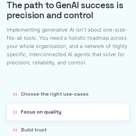
The path to GenAI success is
precision and control
Implementing generative AI isn't about one-size-
fits-all tools. You need a holistic roadmap across
your whole organisation, and a network of highly
specific, interconnected AI agents that solve for
precision, reliability, and control.
Choose the right use-cases
01
Focus on quality
02
Build trust
03