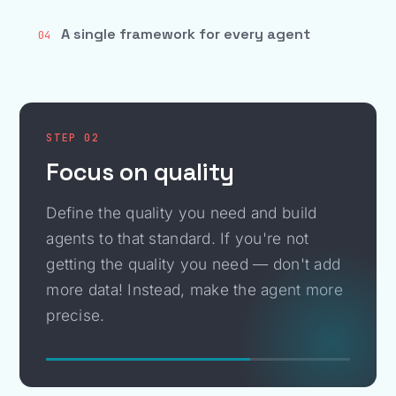
A single framework for every agent
04
STEP 02
Focus on quality
Define the quality you need and build
agents to that standard. If you're not
getting the quality you need — don't add
more data! Instead, make the agent more
precise.