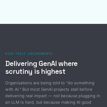
HIGH-TRUST ENVIRONMENTS
Delivering GenAI where
scrutiny is highest
Organisations are being told to "do something
with AI." But most GenAI projects stall before
delivering real impact — not because plugging in
an LLM is hard, but because making AI good