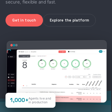
secure, flexible and fast.
Get in touch
Explore the platform
1,000+
Agents live and
in production