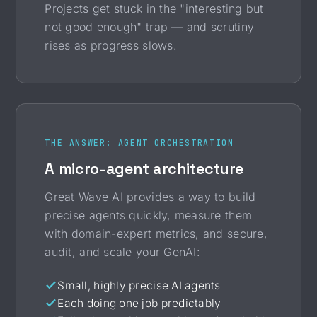
Projects get stuck in the "interesting but
not good enough" trap — and scrutiny
rises as progress slows.
THE ANSWER: AGENT ORCHESTRATION
A micro-agent architecture
Great Wave AI provides a way to build
precise agents quickly, measure them
with domain-expert metrics, and secure,
audit, and scale your GenAI:
Small, highly precise AI agents
Each doing one job predictably