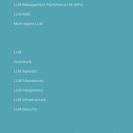
LLM Management Platforms (LLM-MPs)
LLM RAG
Multi-Agent LLM
LLM
Guardrails
LLM Agnostic
LLM Frameworks
LLM Integrations
LLM Infrastructure
LLM Security