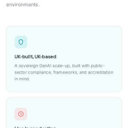
environments.
UK-built, UK-based
A sovereign GenAI scale-up, built with public-
sector compliance, frameworks, and accreditation
in mind.