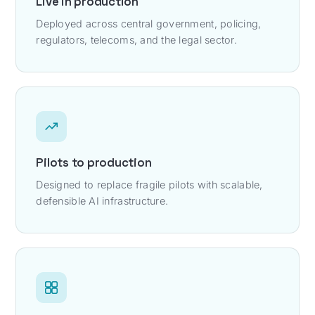
Live in production
Deployed across central government, policing,
regulators, telecoms, and the legal sector.
Pilots to production
Designed to replace fragile pilots with scalable,
defensible AI infrastructure.