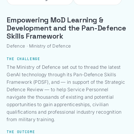
Empowering MoD Learning &
Development and the Pan-Defence
Skills Framework
Defence · Ministry of Defence
THE CHALLENGE
The Ministry of Defence set out to thread the latest
GenAI technology through its Pan-Defence Skills
Framework (PDSF), and — in support of the Strategic
Defence Review — to help Service Personnel
navigate the thousands of existing and potential
opportunities to gain apprenticeships, civilian
qualifications and professional industry recognition
from military training.
THE OUTCOME