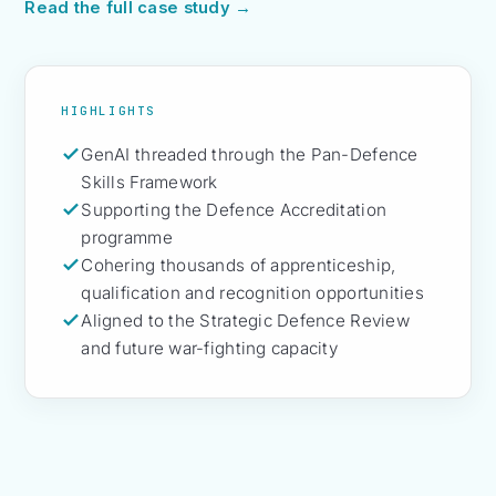
Read the full case study →
HIGHLIGHTS
GenAI threaded through the Pan-Defence
Skills Framework
Supporting the Defence Accreditation
programme
Cohering thousands of apprenticeship,
qualification and recognition opportunities
Aligned to the Strategic Defence Review
and future war-fighting capacity