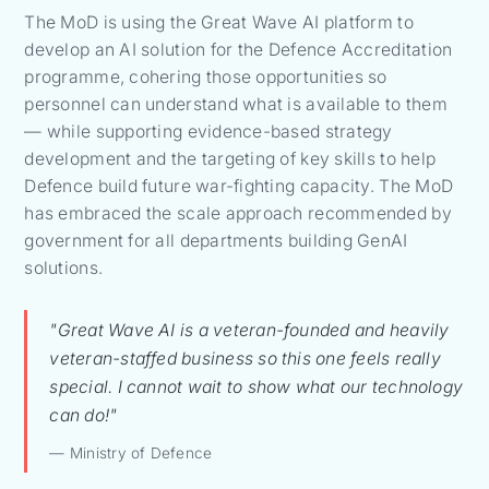
The MoD is using the Great Wave AI platform to
develop an AI solution for the Defence Accreditation
programme, cohering those opportunities so
personnel can understand what is available to them
— while supporting evidence-based strategy
development and the targeting of key skills to help
Defence build future war-fighting capacity. The MoD
has embraced the scale approach recommended by
government for all departments building GenAI
solutions.
"Great Wave AI is a veteran-founded and heavily
veteran-staffed business so this one feels really
special. I cannot wait to show what our technology
can do!"
— Ministry of Defence