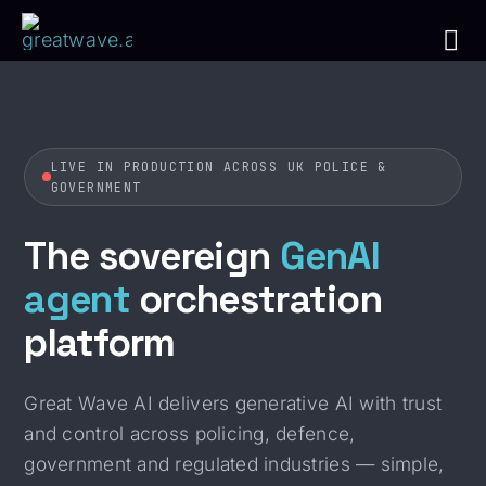
Skip
to
Tog
content
Nav
Ho
LIVE IN PRODUCTION ACROSS UK POLICE &
GOVERNMENT
The Pl
The sovereign
GenAI
The 
agent
orchestration
platform
Use 
Ins
Great Wave AI delivers generative AI with trust
and control across policing, defence,
Get In
government and regulated industries — simple,