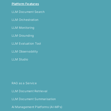
Platform Features
LLM
Document Search
LLM Orchestration
LLM Monitoring
LLM Grounding
LLM Evaluation Tool
LLM Observability
LLM Studio
RAG as a Service
LLM Document Retrieval
LLM Document Summarisation
AI Management Platforms (AI-MPs)