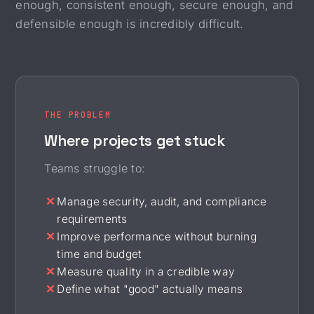
enough, consistent enough, secure enough, and
defensible enough is incredibly difficult.
THE PROBLEM
Where projects get stuck
Teams struggle to:
Manage security, audit, and compliance
requirements
Improve performance without burning
time and budget
Measure quality in a credible way
Define what "good" actually means