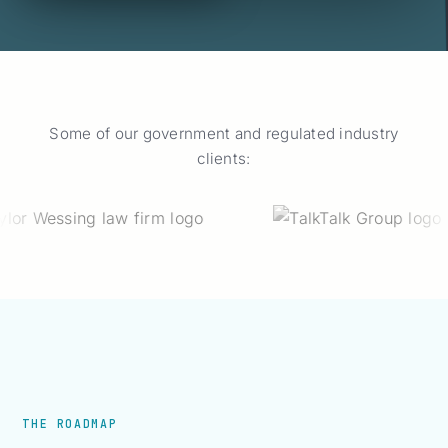
Some of our government and regulated industry
clients:
THE ROADMAP