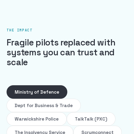
THE IMPACT
Fragile pilots replaced with
systems you can trust and
scale
Ministry of Defence
Dept for Business & Trade
Warwickshire Police
TalkTalk (PXC)
The Insolvency Service
Scrumconnect