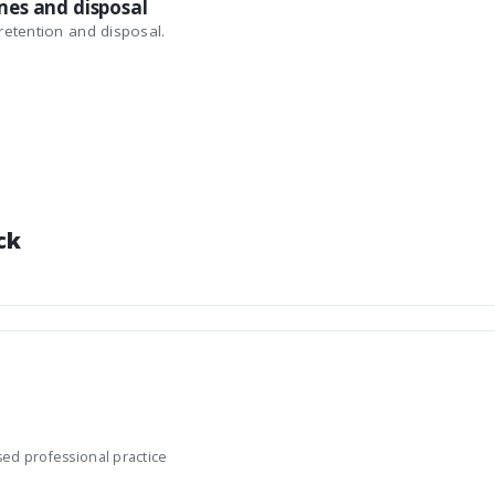
mes and disposal
etention and disposal.
ck
sed professional practice