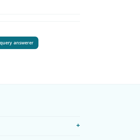
query answerer