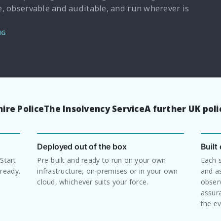
e, observable and auditable, and run wherever is
NG
ire Police
The Insolvency Service
A further UK pol
Deployed out of the box
Built
 Start
Pre-built and ready to run on your own
Each 
ready.
infrastructure, on-premises or in your own
and a
cloud, whichever suits your force.
observ
assura
the ev