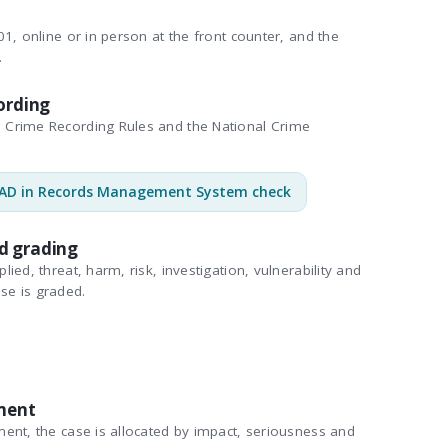
1, online or in person at the front counter, and the
.
ording
Crime Recording Rules and the National Crime
AD in Records Management System check
d grading
ied, threat, harm, risk, investigation, vulnerability and
se is graded.
ment
ent, the case is allocated by impact, seriousness and