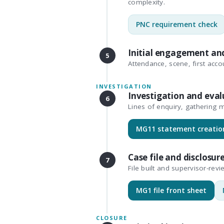
complexity.
PNC requirement check
Initial engagement an
5
Attendance, scene, first accou
INVESTIGATION
Investigation and eval
6
Lines of enquiry, gathering m
MG11 statement creatio
Case file and disclosur
7
File built and supervisor-revi
MG1 file front sheet
CLOSURE