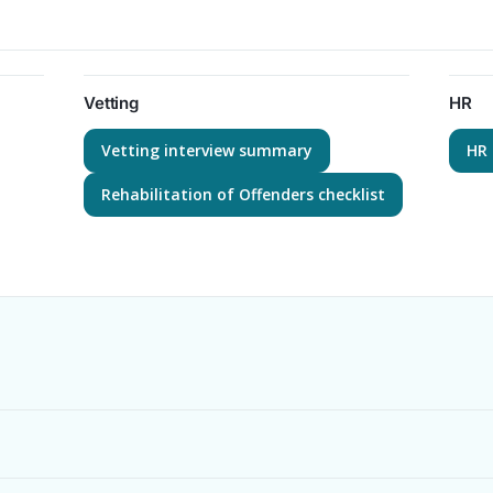
Vetting
HR
Vetting interview summary
HR 
Rehabilitation of Offenders checklist
?