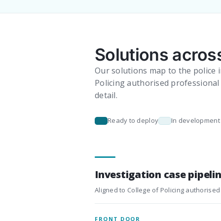
Solutions across
Our solutions map to the police i
Policing authorised professional 
detail.
Ready to deploy
In development
Investigation case pipeli
Aligned to College of Policing authorised
FRONT DOOR