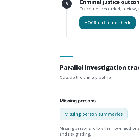
Criminal justice outco
8
Outcomes recorded; review, r
HOCR outcome check
Parallel investigation tra
Outside the crime pipeline
Missing persons
Missing person summaries
Missing persons follow their own authori
and risk grading.