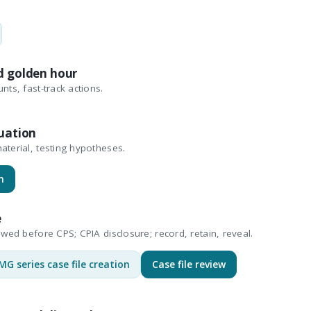
d golden hour
nts, fast-track actions.
uation
aterial, testing hypotheses.
n
e
ewed before CPS; CPIA disclosure; record, retain, reveal.
MG series case file creation
Case file review