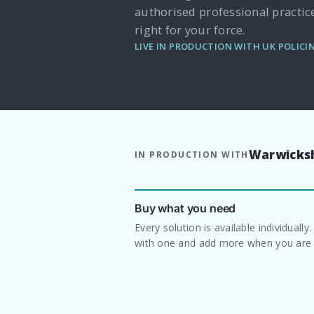
authorised professional practic
right for your force.
LIVE IN PRODUCTION WITH UK POLICI
Warwicksh
IN PRODUCTION WITH
Buy what you need
Every solution is available individually.
with one and add more when you are 