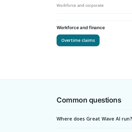
Workforce and corporate
Workforce and finance
Overtime claims
Common questions
Where does Great Wave AI run