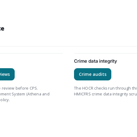
ce
Crime data integrity
views
Crime audits
le review before CPS.
The HOCR checks run through thi
gement System (Athena and
HMICFRS crime data integrity scru
olicy.