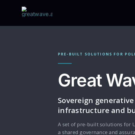
Skip
to
content
PRE-BUILT SOLUTIONS FOR POL
Great Wav
Sovereign generative
infrastructure and bu
A set of pre-built solutions for 
a shared governance and assuran