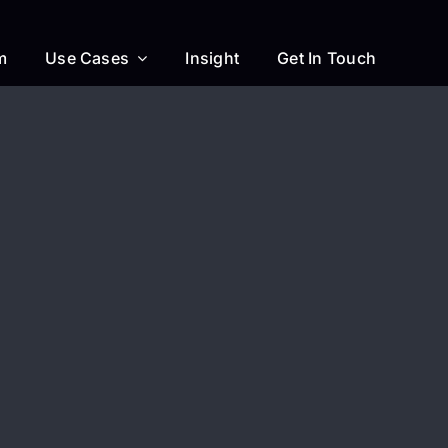
m
Use Cases
Insight
Get In Touch