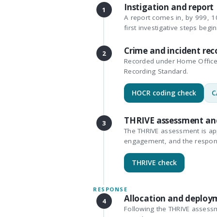
Instigation and report
1
A report comes in, by 999, 10
first investigative steps begin
Crime and incident rec
2
Recorded under Home Office 
Recording Standard.
HOCR coding check
C
THRIVE assessment an
3
The THRIVE assessment is appl
engagement, and the respon
THRIVE check
RESPONSE
Allocation and deploy
4
Following the THRIVE assessm