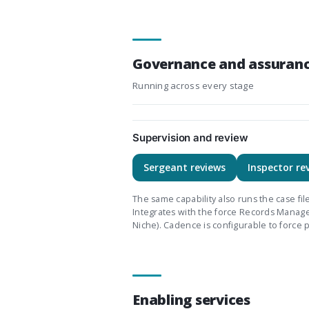
Governance and assuran
Running across every stage
Supervision and review
Sergeant reviews
Inspector re
The same capability also runs the case fi
Integrates with the force Records Mana
Niche). Cadence is configurable to force p
Enabling services