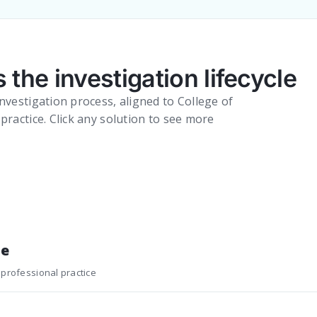
 the investigation lifecycle
nvestigation process, aligned to College of
practice. Click any solution to see more
ne
 professional practice