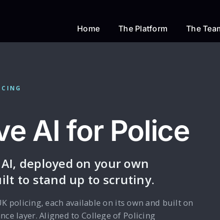
Home
The Platform
The Tea
ICING
e AI for Police
 AI, deployed on your own
ilt to stand up to scrutiny.
UK policing, each available on its own and built on
ce layer. Aligned to College of Policing