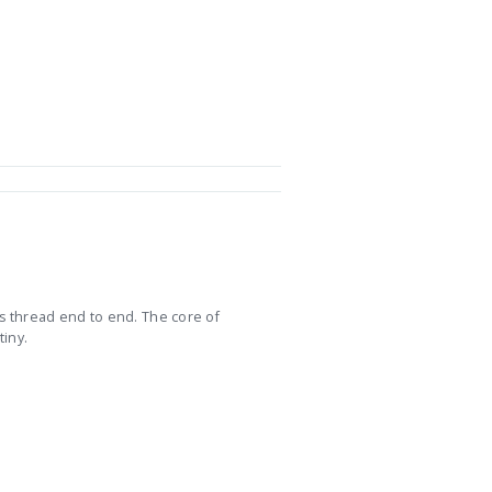
s thread end to end. The core of
tiny.