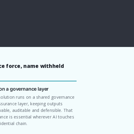
ice force, name withheld
 on a governance layer
solution runs on a shared governance
ssurance layer, keeping outputs
able, auditable and defensible. That
nce is essential wherever AI touches
idential chain.