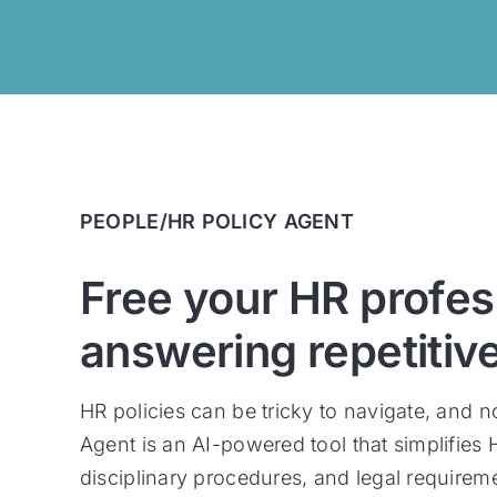
PEOPLE/HR POLICY AGENT
Free your HR profes
answering repetitiv
HR policies can be tricky to navigate, and 
Agent is an AI-powered tool that simplifies
disciplinary procedures, and legal requirem