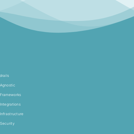
drails
Agnostic
Frameworks
Integrations
Infrastructure
Security