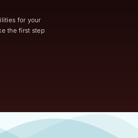
ities for your
e the first step