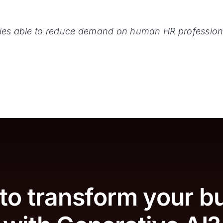
icies able to reduce demand on human HR profession
to transform your b