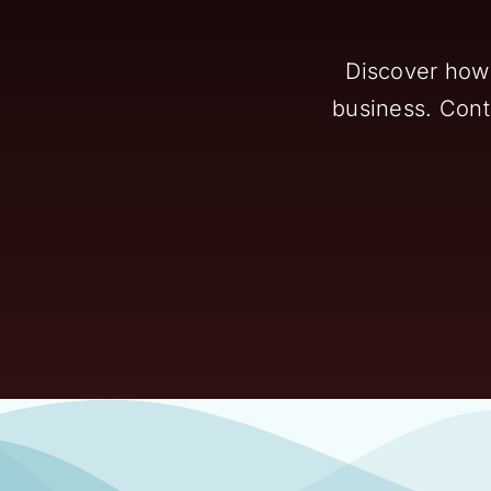
Discover how 
business. Conta