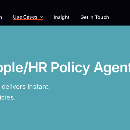
Use Cases
m
Insight
Get In Touch
ople/HR Policy Agen
elivers instant,
cies.