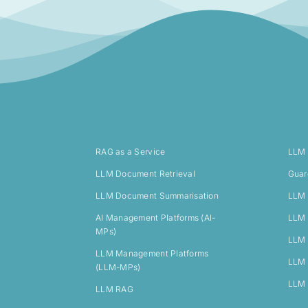
RAG as a Service
LLM
LLM Document Retrieval
Guar
LLM Document Summarisation
LLM 
AI Management Platforms (AI-
LLM 
MPs)
LLM 
LLM Management Platforms
LLM 
(LLM-MPs)
LLM 
LLM RAG