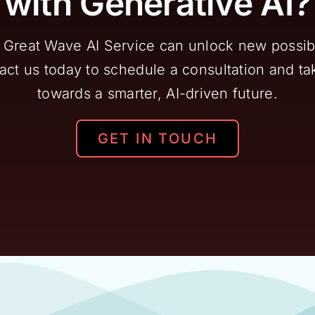
with Generative AI?
Great Wave AI Service can unlock new possibil
ct us today to schedule a consultation and tak
towards a smarter, AI-driven future.
GET IN TOUCH