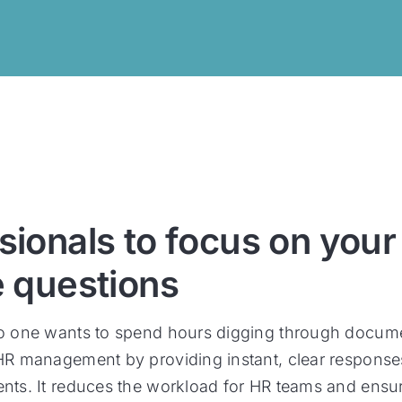
sionals to focus on your
e questions
no one wants to spend hours digging through documen
 HR management by providing instant, clear response
ents. It reduces the workload for HR teams and ensu