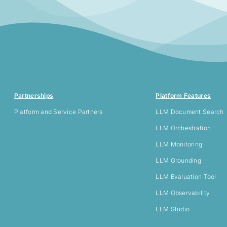
Partnerships
Platform Features
Platform and Service Partners
LLM
Document Search
LLM Orchestration
LLM Monitoring
LLM Grounding
LLM Evaluation Tool
LLM Observability
LLM Studio