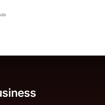
als
usiness