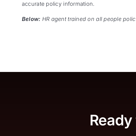
accurate policy information.
Below:
HR agent trained on all people pol
Ready 