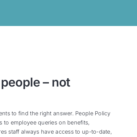
 people – not
ts to find the right answer. People Policy
s to employee queries on benefits,
res staff always have access to up-to-date,