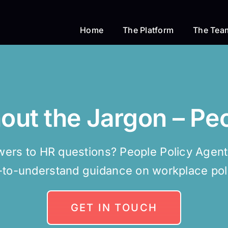
Home
The Platform
The Tea
hout the Jargon – Pe
ers to HR questions? People Policy Agent d
-to-understand guidance on workplace poli
GET IN TOUCH