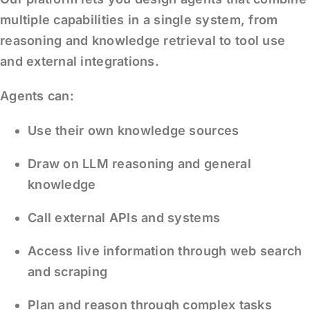
multiple capabilities in a single system, from
reasoning and knowledge retrieval to tool use
and external integrations.
Agents can:
Use their own knowledge sources
Draw on LLM reasoning and general
knowledge
Call external APIs and systems
Access live information through web search
and scraping
Plan and reason through complex tasks