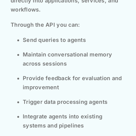
directly into applications, services, and
workflows.
Through the API you can:
Send queries to agents
Maintain conversational memory
across sessions
Provide feedback for evaluation and
improvement
Trigger data processing agents
Integrate agents into existing
systems and pipelines