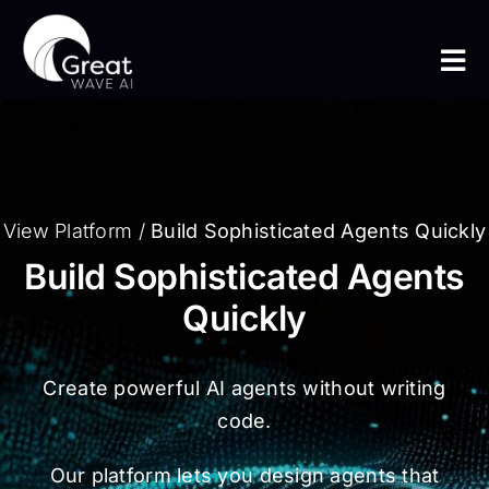
Skip
to
Tog
content
Nav
Home
The Platform
View Platform
/
Build Sophisticated Agents Quickly
Build Sophisticated Agents
The Team
Quickly
Use Cases
Create powerful AI agents without writing
Insight
code.
Our platform lets you design agents that
Get In Touch