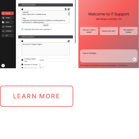
LEARN MORE