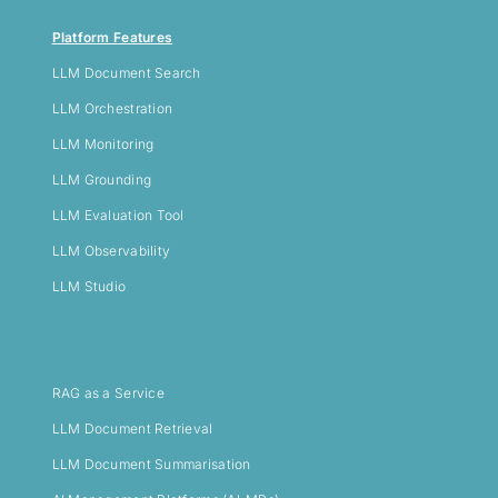
Platform Features
LLM
Document Search
LLM Orchestration
LLM Monitoring
LLM Grounding
LLM Evaluation Tool
LLM Observability
LLM Studio
RAG as a Service
LLM Document Retrieval
LLM Document Summarisation