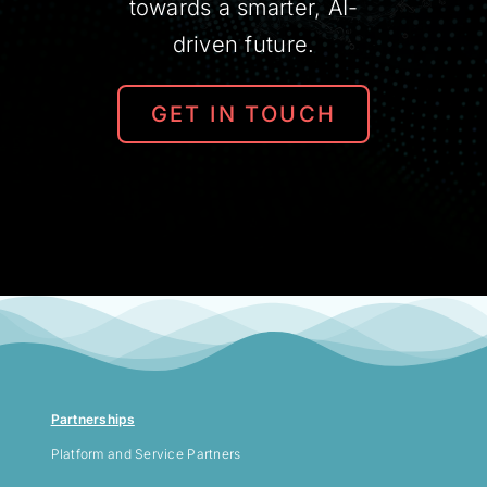
towards a smarter, AI-
driven future.
GET IN TOUCH
Partnerships
Platform and Service Partners