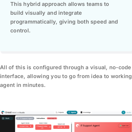
This hybrid approach allows teams to
build visually and integrate
programmatically, giving both speed and
control.
All of this is configured through a visual, no-code
interface, allowing you to go from idea to working
agent in minutes.