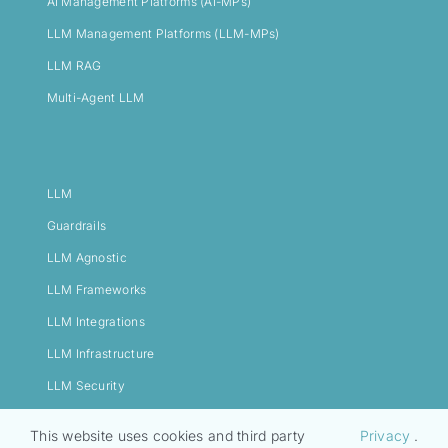
AI Management Platforms (AI-MPs)
LLM Management Platforms (LLM-MPs)
LLM RAG
Multi-Agent LLM
LLM
Guardrails
LLM Agnostic
LLM Frameworks
LLM Integrations
LLM Infrastructure
LLM Security
This website uses cookies and third party
Privacy
.