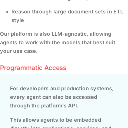
Reason through large document sets in ETL
style
Our platform is also LLM-agnostic, allowing
agents to work with the models that best suit
your use case.
Programmatic Access
For developers and production systems,
every agent can also be accessed
through the platform’s API.
This allows agents to be embedded