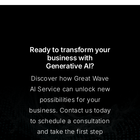
Ready to transform your
business with
Generative AI?
Discover how Great Wave
AI Service can unlock new
possibilities for your
business. Contact us today
to schedule a consultation
and take the first step