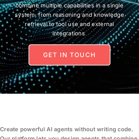
combine multiple capabilities in a single
system, from reasoning and knowledge
retrieval to tool use and external
integrations
.
GET IN TOUCH
Create powerful AI agents without writing code.
Our platform lets you design agents that combine