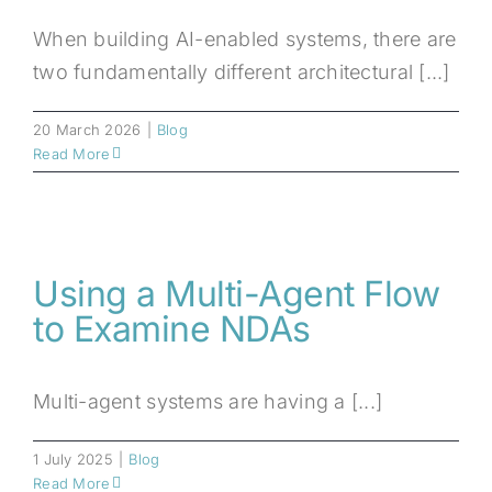
When building AI-enabled systems, there are
two fundamentally different architectural [...]
20 March 2026
|
Blog
Read More
Using a Multi-Agent Flow
to Examine NDAs
Multi-agent systems are having a [...]
1 July 2025
|
Blog
Read More