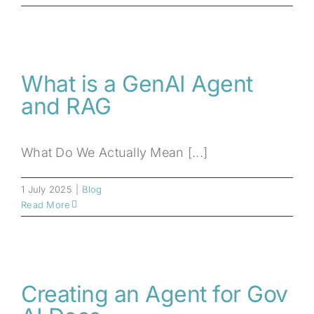
What is a GenAI Agent
and RAG
What Do We Actually Mean [...]
1 July 2025
|
Blog
Read More
Creating an Agent for Gov