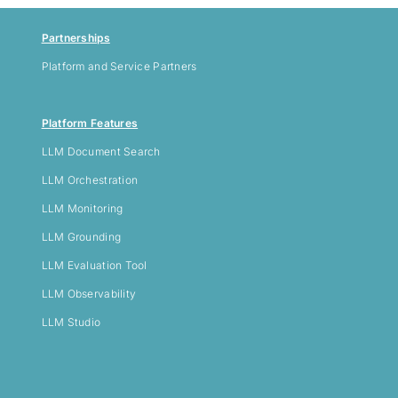
Partnerships
Platform and Service Partners
Platform Features
LLM
Document Search
LLM Orchestration
LLM Monitoring
LLM Grounding
LLM Evaluation Tool
LLM Observability
LLM Studio