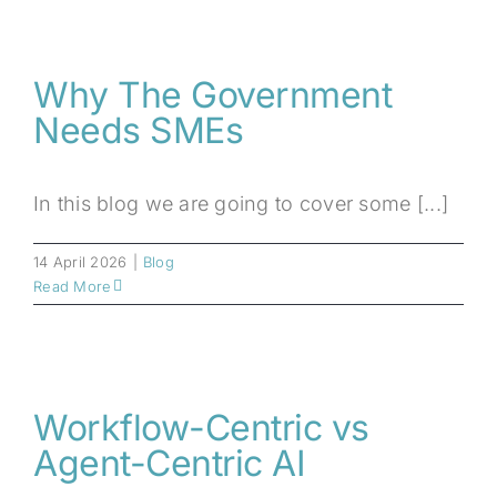
Why The Government
Needs SMEs
In this blog we are going to cover some [...]
14 April 2026
|
Blog
Read More
Workflow-Centric vs
Agent-Centric AI