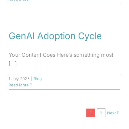
GenAI Adoption Cycle
Your Content Goes Here’s something most
[...]
1 July 2025
|
Blog
Read More
1
2
Next