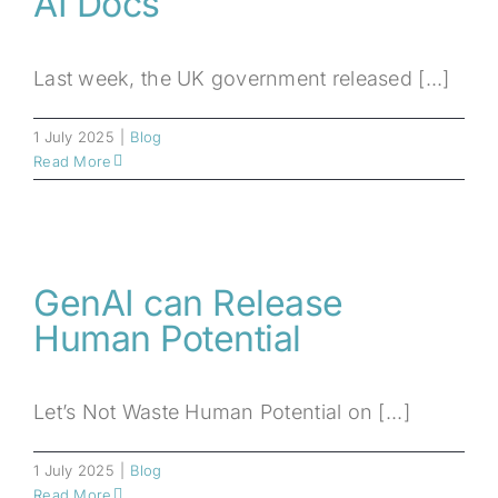
AI Docs
Last week, the UK government released [...]
1 July 2025
|
Blog
Read More
GenAI can Release
Human Potential
Let’s Not Waste Human Potential on [...]
1 July 2025
|
Blog
Read More