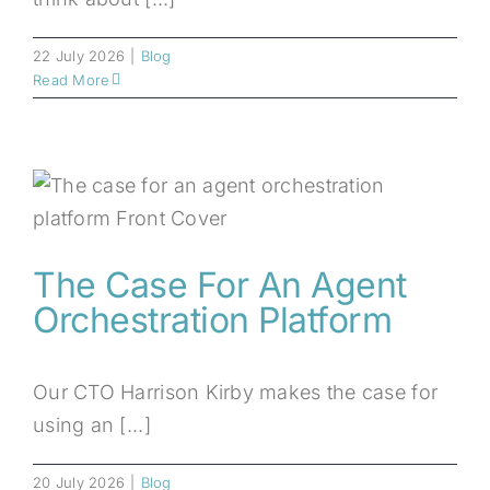
22 July 2026
|
Blog
Read More
The Case For An Agent
Orchestration Platform
Our CTO Harrison Kirby makes the case for
using an [...]
20 July 2026
|
Blog