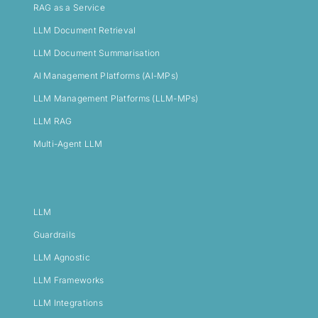
RAG as a Service
LLM Document Retrieval
LLM Document Summarisation
AI Management Platforms (AI-MPs)
LLM Management Platforms (LLM-MPs)
LLM RAG
Multi-Agent LLM
LLM
Guardrails
LLM Agnostic
LLM Frameworks
LLM Integrations