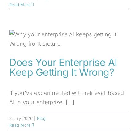
Read More
Does Your Enterprise AI
Keep Getting It Wrong?
If you've experimented with retrieval-based
AI in your enterprise, [...]
9 July 2026
|
Blog
Read More