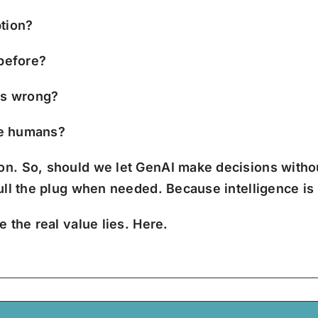
ption?
 before?
es wrong?
the humans?
ion.
So, should we let GenAI make decisions withou
pull the plug when needed.
Because intelligence is
 the real value lies. Here.