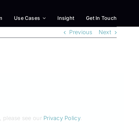
m
Use Cases
Insight
Get In Touch
Previous
Next
, please see our
Privacy Policy
.