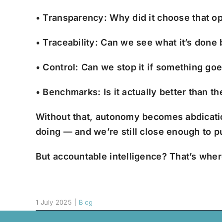
• Transparency: Why did it choose that o
• Traceability: Can we see what it’s done
• Control: Can we stop it if something go
• Benchmarks: Is it actually better than 
Without that, autonomy becomes abdicat
doing — and we’re still close enough to 
But accountable intelligence? That’s where
1 July 2025
|
Blog