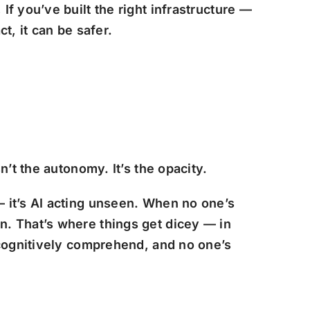
f you’ve built the right infrastructure —
ct, it can be safer.
n’t the autonomy. It’s the opacity.
 — it’s AI acting unseen. When no one’s
n. That’s where things get dicey — in
 cognitively comprehend, and no one’s