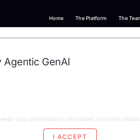
Home
The Platform
The Tea
y Agentic GenAI
eeds your permission to be loaded. For more details
I ACCEPT