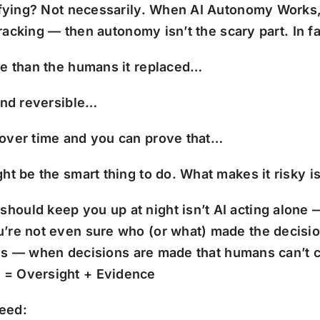
ifying? Not necessarily. When AI Autonomy Works, I
tracking — then autonomy isn’t the scary part. In fa
te than the humans it replaced…
 and reversible…
 over time and you can prove that…
ght be the smart thing to do.
What makes it risky is
 should keep you up at night isn’t AI acting alone
u’re not even sure who (or what) made the decisio
utions — when decisions are made that humans can’t
 = Oversight + Evidence
need: