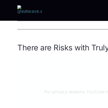
Skip
to
content
There are Risks with Trul
For privacy reasons YouTube n