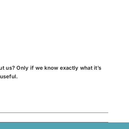
t us? Only if we know exactly what it’s
 useful.