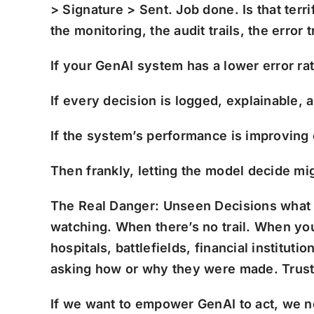
> Signature > Sent. Job done. Is that terr
the monitoring, the audit trails, the error 
If your GenAI system has a lower error ra
If every decision is logged, explainable,
If the system’s performance is improving
Then frankly, letting the model decide mi
The Real Danger: Unseen Decisions w
hat
watching. When there’s no trail. When yo
hospitals, battlefields, financial instit
asking how or why they were made. Trust
If we want to empower GenAI to act, we 