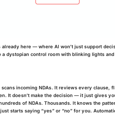
already here — where AI won’t just support decisi
a dystopian control room with blinking lights and 
t scans incoming NDAs. It reviews every clause, fl
n. It doesn’t make the decision — it just gives yo
hundreds of NDAs. Thousands. It knows the patter
 just starts saying “yes” or “no” for you. Automat