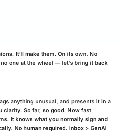
ons. It’ll make them. On its own. No
no one at the wheel — let’s bring it back
ags anything unusual, and presents it in a
u clarity.
So far, so good. Now fast
ns. It knows what you normally sign and
ically. No human required. Inbox > GenAI