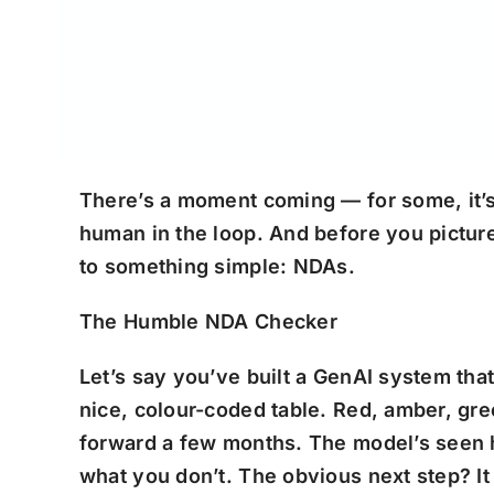
There’s a moment coming — for some, it’s 
human in the loop. And before you picture 
to something simple: NDAs.
The Humble NDA Checker
Let’s say you’ve built a GenAI system tha
nice, colour-coded table. Red, amber, gree
forward a few months. The model’s seen 
what you don’t. The obvious next step? It